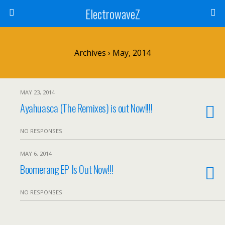
ElectrowaveZ
Archives › May, 2014
MAY 23, 2014
Ayahuasca (The Remixes) is out Now!!!!
NO RESPONSES
MAY 6, 2014
Boomerang EP Is Out Now!!!
NO RESPONSES