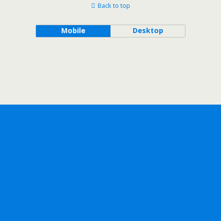
Back to top
Mobile
Desktop