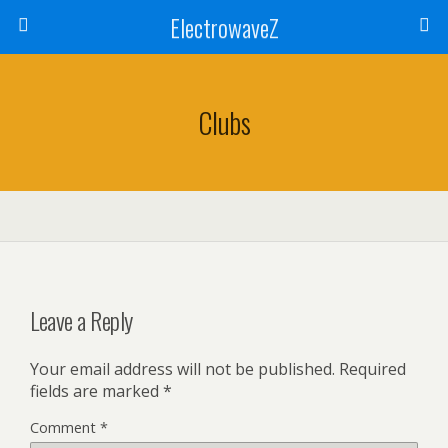
ElectrowaveZ
Clubs
Leave a Reply
Your email address will not be published.
Required
fields are marked
*
Comment
*