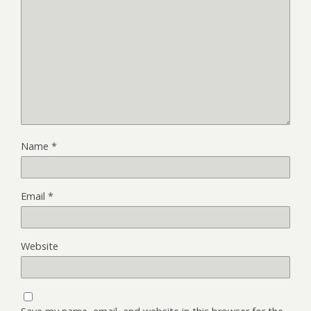
Name
*
Email
*
Website