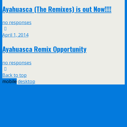
Ayahuasca (The Remixes) is out Now!!!!
no responses
April 1, 2014
Ayahuasca Remix Opportunity
no responses
Back to top
mobile
desktop