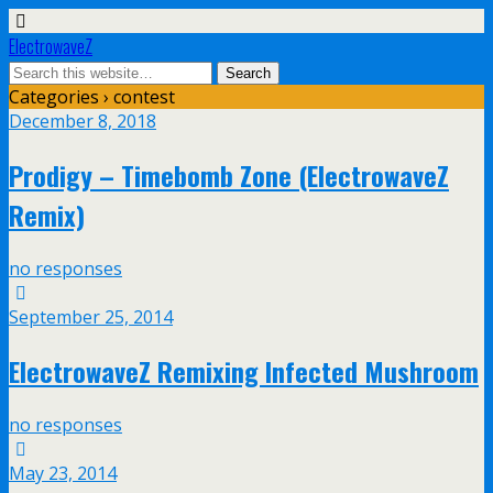
ElectrowaveZ
Categories ›
contest
December 8, 2018
Prodigy – Timebomb Zone (ElectrowaveZ
Remix)
no responses
September 25, 2014
ElectrowaveZ Remixing Infected Mushroom
no responses
May 23, 2014