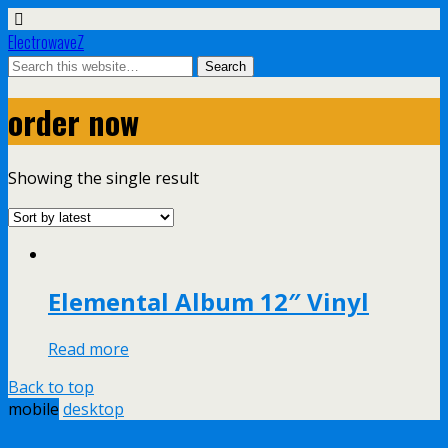
ElectrowaveZ
order now
Showing the single result
Elemental Album 12″ Vinyl
Read more
Back to top
mobile
desktop