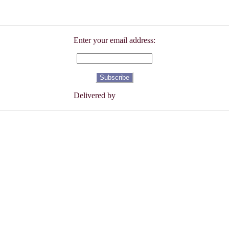
Enter your email address:
Delivered by
FeedBurner