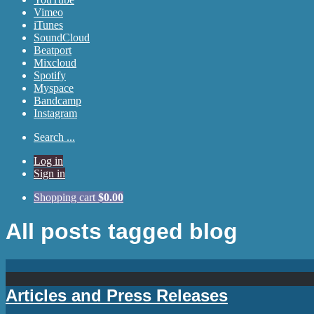
Vimeo
iTunes
SoundCloud
Beatport
Mixcloud
Spotify
Myspace
Bandcamp
Instagram
Search ...
Log in
Sign in
Shopping cart
$
0.00
All posts tagged blog
Articles and Press Releases