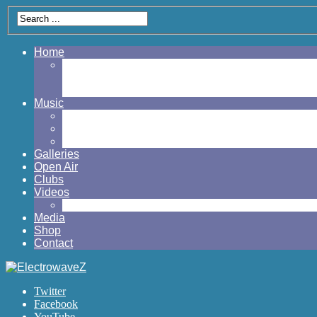
Home
My Account
Cart
Checkout
Music
Albums
Eps
Singles
Galleries
Open Air
Clubs
Videos
Official Music Videos
Media
Shop
Contact
Twitter
Facebook
YouTube