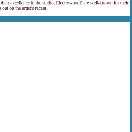
 their excellence in the studio, ElectrowaveZ are well-known for their
ut on the artist’s recent.