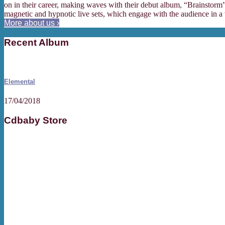
on in their career, making waves with their debut album, “Brainstorm”,
magnetic and hypnotic live sets, which engage with the audience in a 
More about us ›
Recent Album
Elemental
17/04/2018
Cdbaby Store