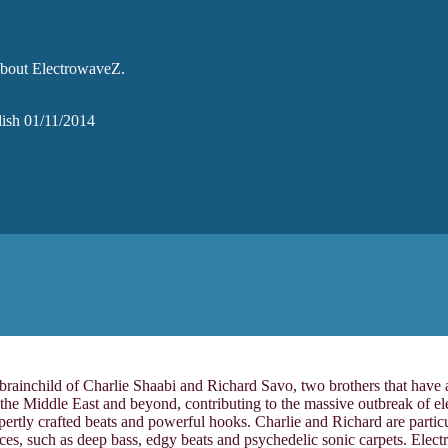
 about ElectrowaveZ.
glish 01/11/2014
 brainchild of Charlie Shaabi and Richard Savo, two brothers that have
the Middle East and beyond, contributing to the massive outbreak of el
ly crafted beats and powerful hooks. Charlie and Richard are particularl
ences, such as deep bass, edgy beats and psychedelic sonic carpets. El