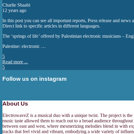
Charlie Shaabi
12 years ago
In this post you can see all important reports, Press release and news
Direct link to specific articles in different languages.
The ‘springs of life’ offered by Palestinian electronic musicians – En
Palestine: electronic …
5
Read more ...
5
Follow us on instagram
About Us
ElectrowaveZ is a musical duo with a unique twist. The project is the
music taste allowed them to reach out to a broad audience throughout 
between east and west, where mesmerizing melodies blend in with expert
tracks that feel vivid and vibrant, embodying a wide variety of influ