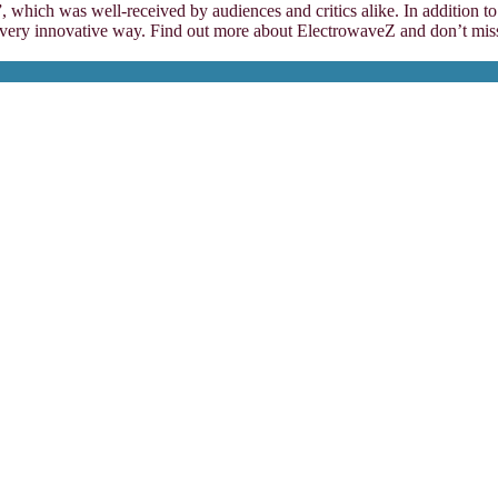
 which was well-received by audiences and critics alike. In addition to
very innovative way. Find out more about ElectrowaveZ and don’t miss o