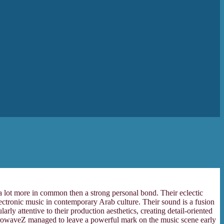
 a lot more in common then a strong personal bond. Their eclectic
ectronic music in contemporary Arab culture. Their sound is a fusion
y attentive to their production aesthetics, creating detail-oriented
ectrowaveZ managed to leave a powerful mark on the music scene early