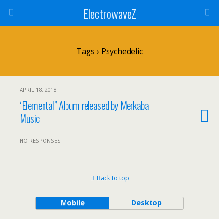
ElectrowaveZ
Tags › Psychedelic
APRIL 18, 2018
“Elemental” Album released by Merkaba
Music
NO RESPONSES
Back to top
Mobile
Desktop