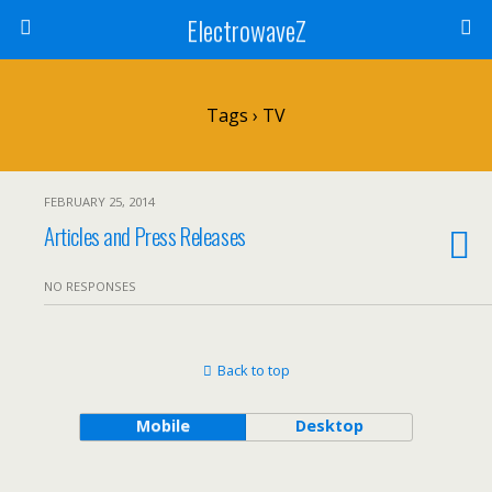
ElectrowaveZ
Tags › TV
FEBRUARY 25, 2014
Articles and Press Releases
NO RESPONSES
Back to top
Mobile
Desktop